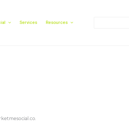
Search
ial
Services
Resources
for:
rketmesocial.co.