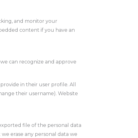
cking, and monitor your
mbedded content if you have an
so we can recognize and approve
rovide in their user profile. All
 change their username). Website
exported file of the personal data
t we erase any personal data we