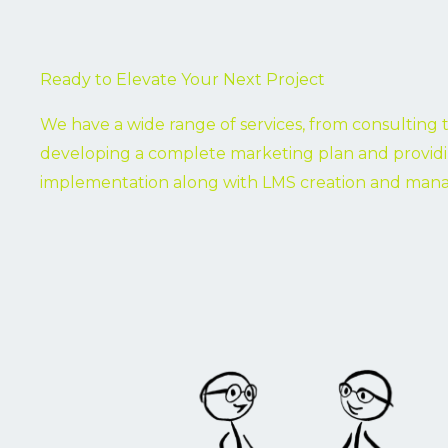
Ready to Elevate Your Next Project
We have a wide range of services, from consulting 
developing a complete marketing plan and provid
implementation along with LMS creation and ma