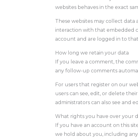
websites behaves in the exact same
These websites may collect data a
interaction with that embedded c
account and are logged in to that
How long we retain your data
If you leave a comment, the comme
any follow-up comments automati
For users that register on our webs
users can see, edit, or delete th
administrators can also see and ed
What rights you have over your 
If you have an account on this sit
we hold about you, including any