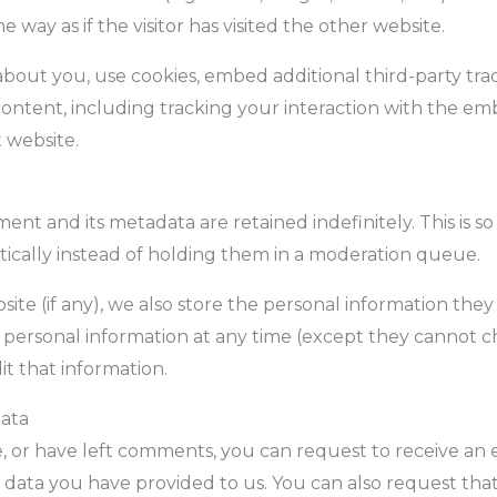
 way as if the visitor has visited the other website.
bout you, use cookies, embed additional third-party tra
ontent, including tracking your interaction with the e
 website.
nt and its metadata are retained indefinitely. This is 
cally instead of holding them in a moderation queue.
ite (if any), we also store the personal information they p
eir personal information at any time (except they cannot
it that information.
data
e, or have left comments, you can request to receive an 
 data you have provided to us. You can also request tha