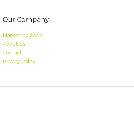
Our Company
Market Me Social
About Us
Contact
Privacy Policy