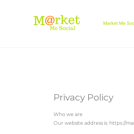
Skip
to
content
Market Me Soc
Privacy Policy
Who we are
Our website address is: https://ma