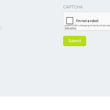
CAPTCHA
Submit