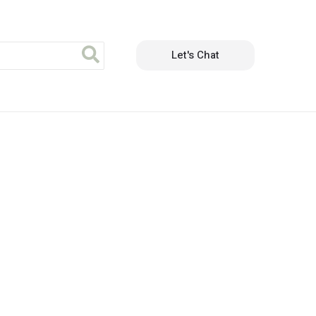
Let's Chat