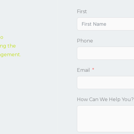
First
to
Phone
ing the
nagement.
Email
How Can We Help You?