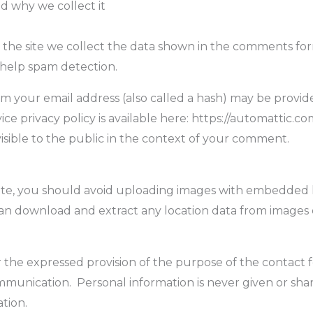
d why we collect it
he site we collect the data shown in the comments form,
 help spam detection.
 your email address (also called a hash) may be provided
ice privacy policy is available here: https://automattic.co
visible to the public in the context of your comment.
ite, you should avoid uploading images with embedded 
 can download and extract any location data from images 
r the expressed provision of the purpose of the contact f
unication. Personal information is never given or share
tion.