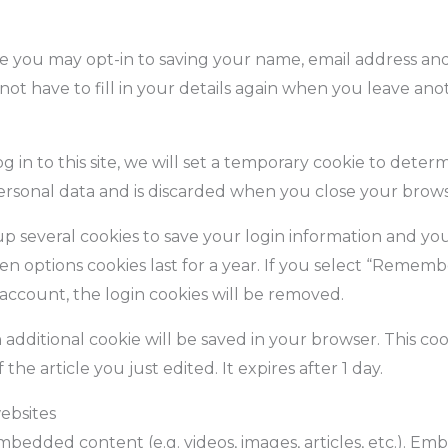
e you may opt-in to saving your name, email address and 
ot have to fill in your details again when you leave an
 in to this site, we will set a temporary cookie to deter
personal data and is discarded when you close your brows
up several cookies to save your login information and you
en options cookies last for a year. If you select “Remembe
 account, the login cookies will be removed.
an additional cookie will be saved in your browser. This c
the article you just edited. It expires after 1 day.
ebsites
 embedded content (e.g. videos, images, articles, etc.). 