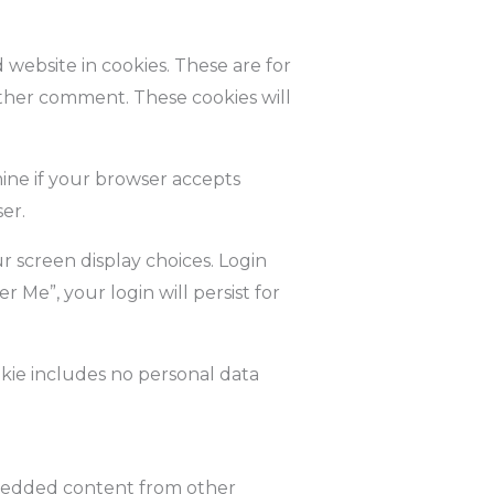
website in cookies. These are for
other comment. These cookies will
mine if your browser accepts
er.
r screen display choices. Login
r Me”, your login will persist for
ookie includes no personal data
Embedded content from other