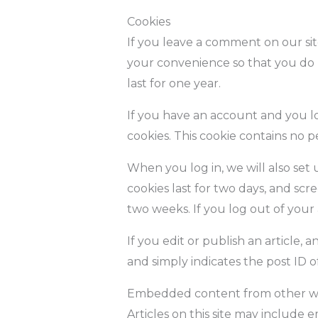
Cookies
If you leave a comment on our sit
your convenience so that you do n
last for one year.
If you have an account and you log
cookies. This cookie contains no 
When you log in, we will also set 
cookies last for two days, and scre
two weeks. If you log out of your
If you edit or publish an article, 
and simply indicates the post ID of 
Embedded content from other w
Articles on this site may include