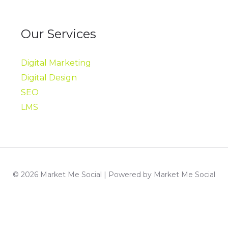
Our Services
Digital Marketing
Digital Design
SEO
LMS
© 2026 Market Me Social | Powered by Market Me Social