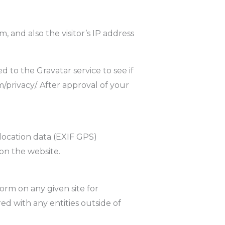
 and also the visitor’s IP address
 to the Gravatar service to see if
m/privacy/. After approval of your
location data (EXIF GPS)
on the website.
orm on any given site for
d with any entities outside of