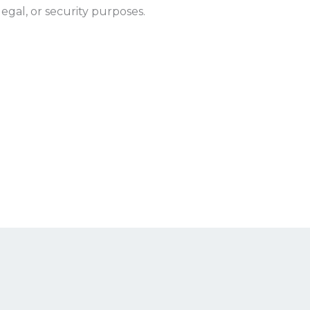
egal, or security purposes.