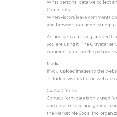
What personal data we collect an
Comments
When visitors leave comments on t
and browser user agent string to
An anonymized string created from
you are using it. The Gravatar serv
comment, your profile picture is 
Media
If you upload images to the webs
included. Visitors to the website
Contact forms
Contact form data is only used fo
customer service and general comm
the Market Me Social Inc. organiza