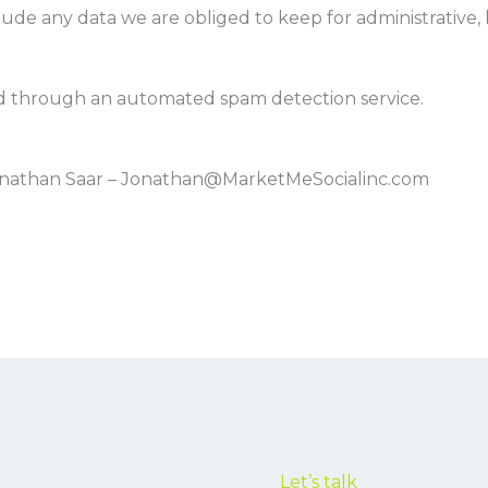
ude any data we are obliged to keep for administrative, l
 through an automated spam detection service.
Jonathan Saar – Jonathan@MarketMeSocialinc.com
Let’s talk