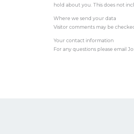
hold about you. This does not incl
Where we send your data
Visitor comments may be checked
Your contact information
For any questions please email 