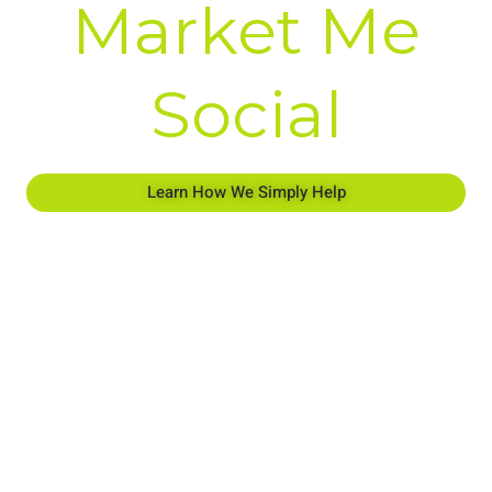
Market Me
Social
Learn How We Simply Help