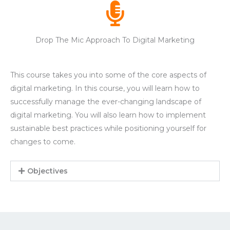
Drop The Mic Approach To Digital Marketing
This course takes you into some of the core aspects of
digital marketing. In this course, you will learn how to
successfully manage the ever-changing landscape of
digital marketing. You will also learn how to implement
sustainable best practices while positioning yourself for
changes to come.
Objectives