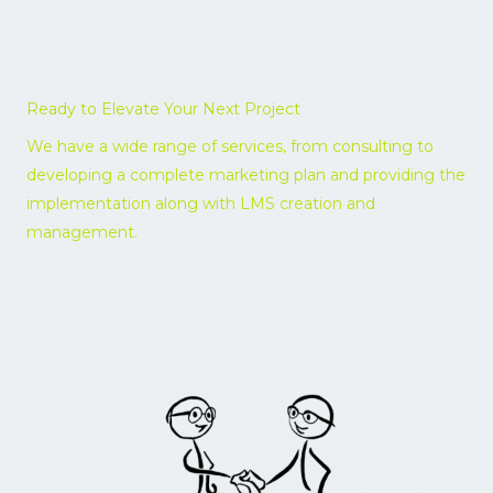
Ready to Elevate Your Next Project
We have a wide range of services, from consulting to
developing a complete marketing plan and providing the
implementation along with LMS creation and
management.