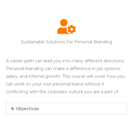
Sustainable Solutions For Personal Branding
A career path can lead you into many different directions.
Personal branding can make a difference in job options,
salary, and internal growth. This course will cover how you
can work on your own personal brand without it
conflicting with the corporate culture you are a part of.
Objectives