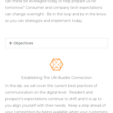
can these be leveraged today or help prepare us for
tomorrow? Consumer and company tech expectations
can change overnight. Be in the loop and be in the know
so you can strategize and implement today.
Objectives
Establishing The UN-Bueller Connection
In this lab, we will cover the current best practices of
communication on the digital level. Resident and
prospect’s expectations continue to shift and it is up to
you align yourself with their needs. Keep a step ahead of
your competition by being available when your customers