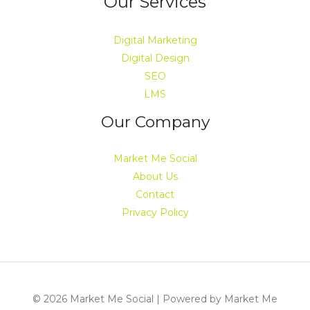
Our Services
Digital Marketing
Digital Design
SEO
LMS
Our Company
Market Me Social
About Us
Contact
Privacy Policy
© 2026 Market Me Social | Powered by Market Me