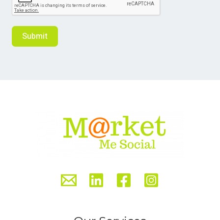
Submit