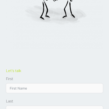
Let’s talk
First
Last