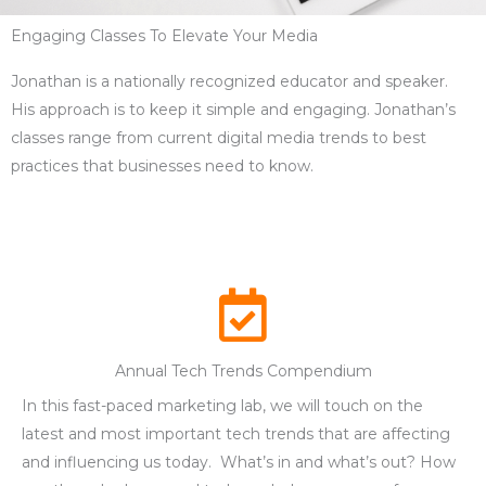
Engaging Classes To Elevate Your Media
Jonathan is a nationally recognized educator and speaker.
His approach is to keep it simple and engaging. Jonathan’s
classes range from current digital media trends to best
practices that businesses need to know.
Annual Tech Trends Compendium
In this fast-paced marketing lab, we will touch on the
latest and most important tech trends that are affecting
and influencing us today. What’s in and what’s out? How