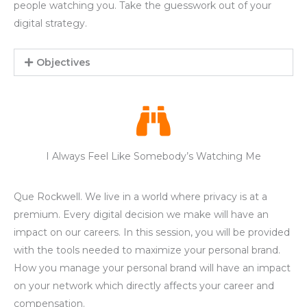
people watching you. Take the guesswork out of your
digital strategy.
Objectives
I Always Feel Like Somebody’s Watching Me
Que Rockwell. We live in a world where privacy is at a
premium. Every digital decision we make will have an
impact on our careers. In this session, you will be provided
with the tools needed to maximize your personal brand.
How you manage your personal brand will have an impact
on your network which directly affects your career and
compensation.