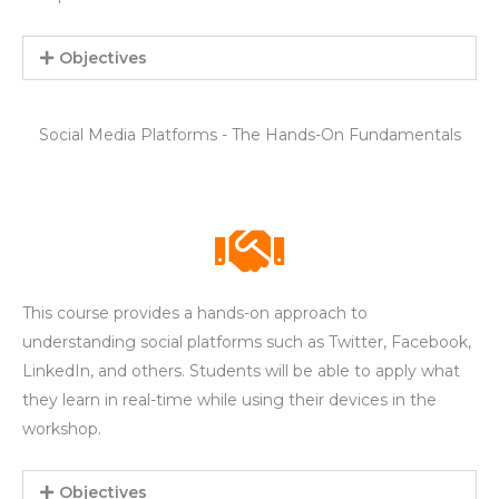
Objectives
Social Media Platforms - The Hands-On Fundamentals
This course provides a hands-on approach to
understanding social platforms such as Twitter, Facebook,
LinkedIn, and others. Students will be able to apply what
they learn in real-time while using their devices in the
workshop.
Objectives