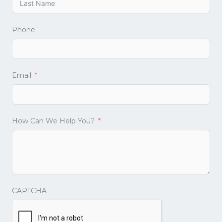
Phone
Email
How Can We Help You?
CAPTCHA