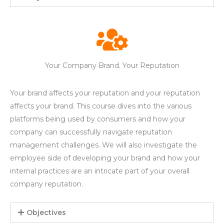
Your Company Brand. Your Reputation
Your brand affects your reputation and your reputation
affects your brand. This course dives into the various
platforms being used by consumers and how your
company can successfully navigate reputation
management challenges. We will also investigate the
employee side of developing your brand and how your
internal practices are an intricate part of your overall
company reputation.
Objectives