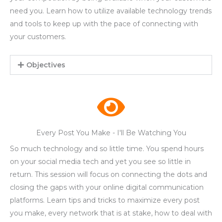
need you. Learn how to utilize available technology trends
and tools to keep up with the pace of connecting with
your customers.
Objectives
Every Post You Make - I'll Be Watching You
So much technology and so little time. You spend hours
on your social media tech and yet you see so little in
return. This session will focus on connecting the dots and
closing the gaps with your online digital communication
platforms. Learn tips and tricks to maximize every post
you make, every network that is at stake, how to deal with