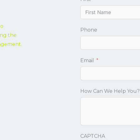
to
Phone
ing the
nagement.
Email
How Can We Help You?
CAPTCHA