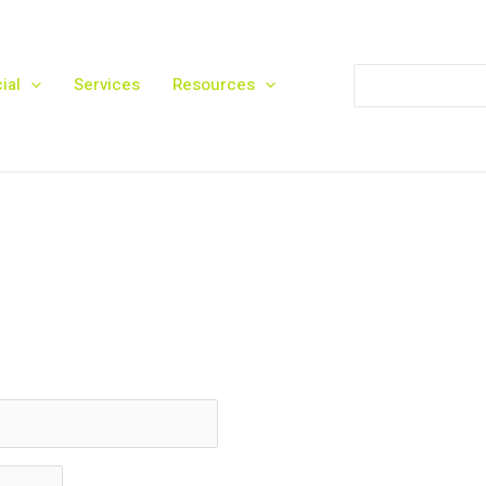
Search
ial
Services
Resources
for: