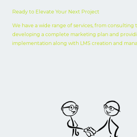
Ready to Elevate Your Next Project
We have a wide range of services, from consulting 
developing a complete marketing plan and provid
implementation along with LMS creation and ma