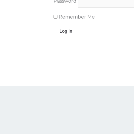
Password
Remember Me