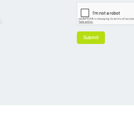
Submit