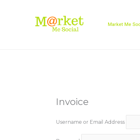
Skip
to
content
Market Me Soc
Invoice
Username or Email Address