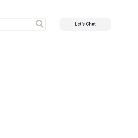
Let's Chat