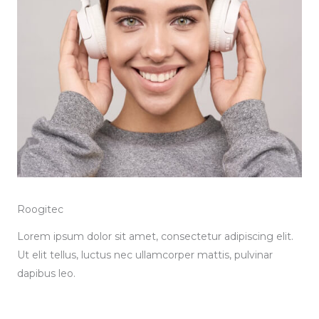
Roogitec
Lorem ipsum dolor sit amet, consectetur adipiscing elit.
Ut elit tellus, luctus nec ullamcorper mattis, pulvinar
dapibus leo.