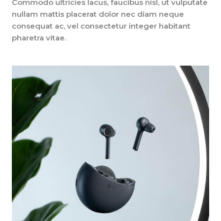
Commodo ultricies lacus, faucibus nisl, ut vulputate
nullam mattis placerat dolor nec diam neque
consequat ac, vel consectetur integer habitant
pharetra vitae.