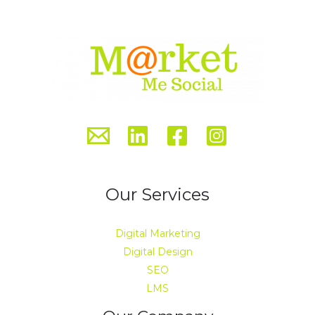
Our Services
Digital Marketing
Digital Design
SEO
LMS