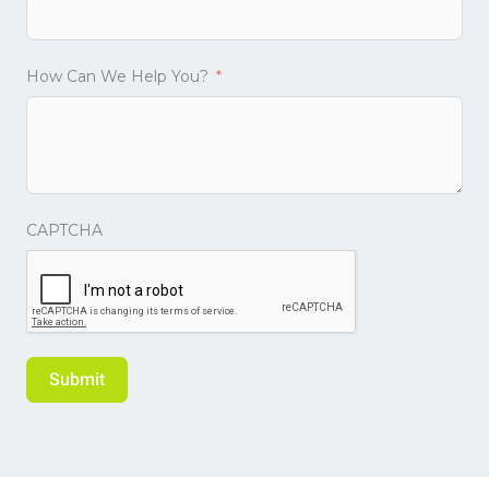
How Can We Help You?
CAPTCHA
Submit