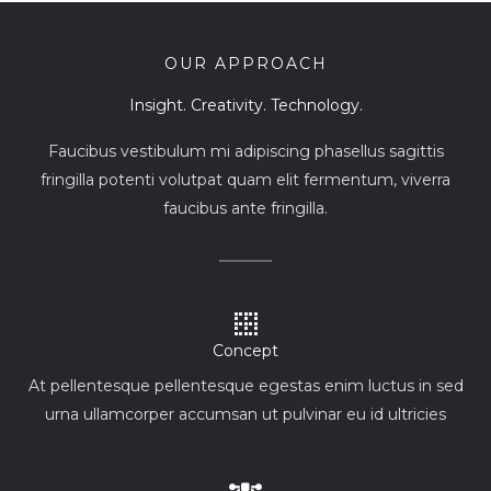
OUR APPROACH
Insight. Creativity. Technology.
Faucibus vestibulum mi adipiscing phasellus sagittis
fringilla potenti volutpat quam elit fermentum, viverra
faucibus ante fringilla.
Concept
At pellentesque pellentesque egestas enim luctus in sed
urna ullamcorper accumsan ut pulvinar eu id ultricies