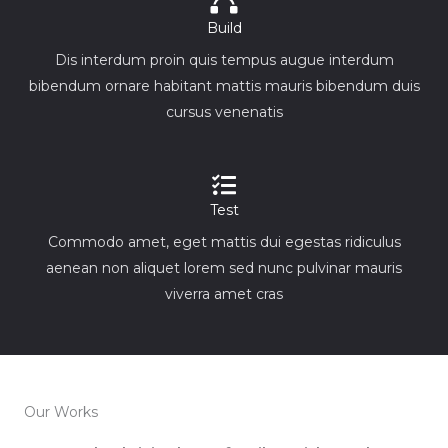
Build
Dis interdum proin quis tempus augue interdum
bibendum ornare habitant mattis mauris bibendum duis
cursus venenatis
Test
Commodo amet, eget mattis dui egestas ridiculus
aenean non aliquet lorem sed nunc pulvinar mauris
viverra amet cras
Our Works