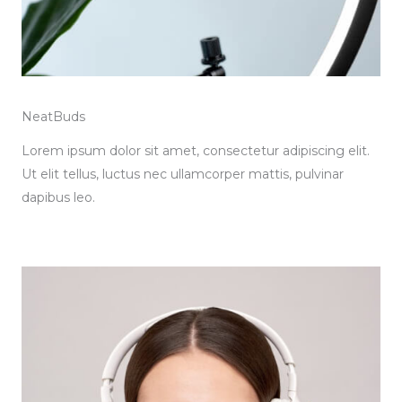
NeatBuds
Lorem ipsum dolor sit amet, consectetur adipiscing elit.
Ut elit tellus, luctus nec ullamcorper mattis, pulvinar
dapibus leo.