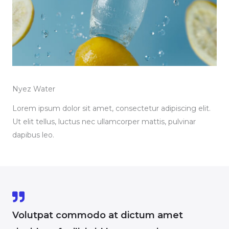
Nyez Water
Lorem ipsum dolor sit amet, consectetur adipiscing elit.
Ut elit tellus, luctus nec ullamcorper mattis, pulvinar
dapibus leo.
Volutpat commodo at dictum amet