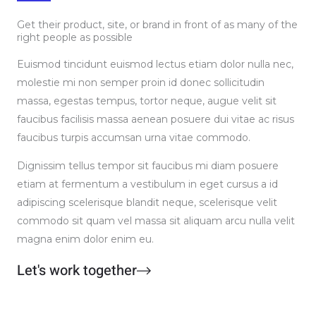
Get their product, site, or brand in front of as many of the
right people as possible
Euismod tincidunt euismod lectus etiam dolor nulla nec,
molestie mi non semper proin id donec sollicitudin
massa, egestas tempus, tortor neque, augue velit sit
faucibus facilisis massa aenean posuere dui vitae ac risus
faucibus turpis accumsan urna vitae commodo.
Dignissim tellus tempor sit faucibus mi diam posuere
etiam at fermentum a vestibulum in eget cursus a id
adipiscing scelerisque blandit neque, scelerisque velit
commodo sit quam vel massa sit aliquam arcu nulla velit
magna enim dolor enim eu.
Let's work together