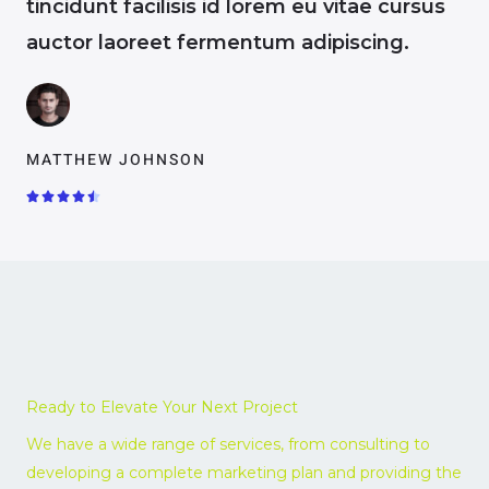
tincidunt facilisis id lorem eu vitae cursus
auctor laoreet fermentum adipiscing.
MATTHEW JOHNSON
R





a
t
e
d
4
.
5
o
Ready to Elevate Your Next Project
u
t
We have a wide range of services, from consulting to
o
developing a complete marketing plan and providing the
f