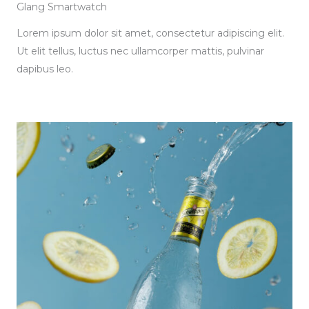
Glang Smartwatch
Lorem ipsum dolor sit amet, consectetur adipiscing elit.
Ut elit tellus, luctus nec ullamcorper mattis, pulvinar
dapibus leo.