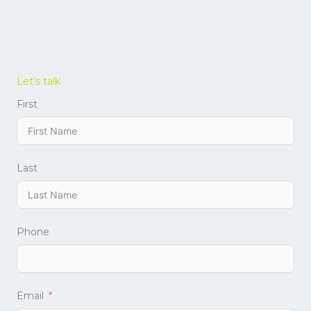
Let’s talk
First
Last
Phone
Email