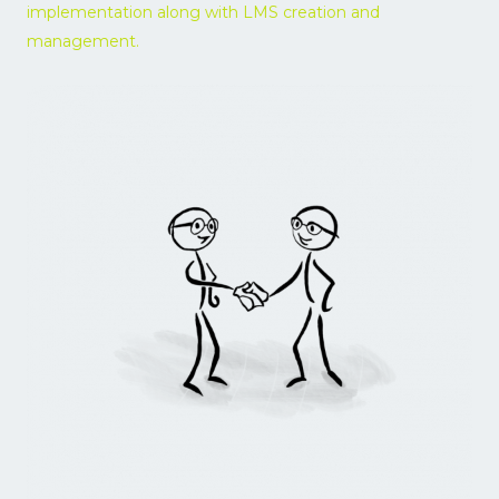
implementation along with LMS creation and
5
management.