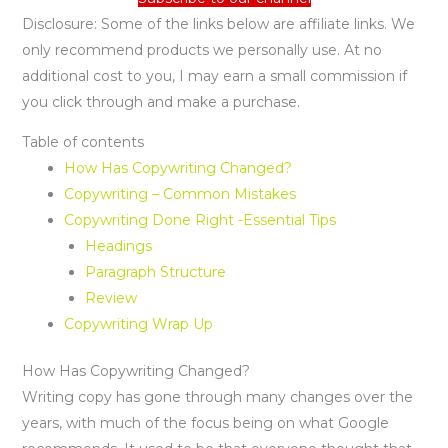
Disclosure: Some of the links below are affiliate links. We
only recommend products we personally use. At no
additional cost to you, I may earn a small commission if
you click through and make a purchase.
Table of contents
How Has Copywriting Changed?
Copywriting – Common Mistakes
Copywriting Done Right -Essential Tips
Headings
Paragraph Structure
Review
Copywriting Wrap Up
How Has Copywriting Changed?
Writing copy has gone through many changes over the
years, with much of the focus being on what Google