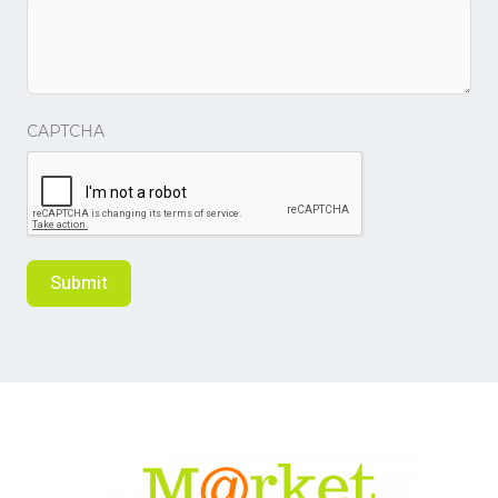
CAPTCHA
Submit