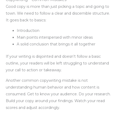
Good copy is more than just picking a topic and going to
town. We need to follow a clear and discernible structure.
It goes back to basics:
Introduction
Main points interspersed with minor ideas
A solid conclusion that brings it all together
If your writing is disjointed and doesn’t follow a basic
outline, your readers will be left struggling to understand
your call to action or takeaway.
Another common copywriting mistake is not
understanding human behavior and how content is
consumed. Get to know your audience. Do your research.
Build your copy around your findings. Watch your read
scores and adjust accordingly.