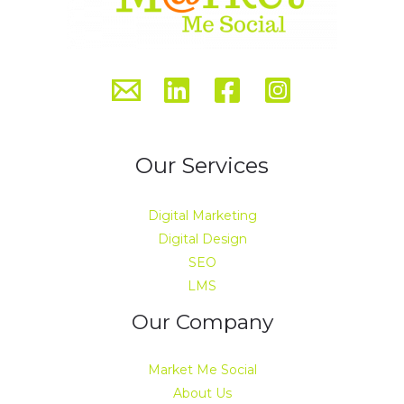
Our Services
Digital Marketing
Digital Design
SEO
LMS
Our Company
Market Me Social
About Us