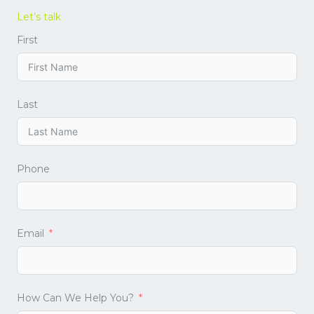
Let’s talk
First
Last
Phone
Email
How Can We Help You?