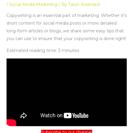
/
Social Media Marketing
/ By
Taryn Arsenault
Copywriting is an essential part of marketing. Whether it’s
short content for social media posts or more detailed
long-form articles or blogs, we share some easy tips that
you can use to ensure that your copywriting is done right!
Estimated reading time:
3
minutes
Subscribe to our channel