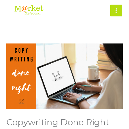
Skip
to
content
Copywriting Done Right