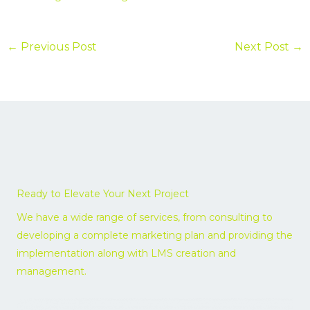
←
Previous Post
Next Post
→
Ready to Elevate Your Next Project
We have a wide range of services, from consulting to
developing a complete marketing plan and providing the
implementation along with LMS creation and
management.