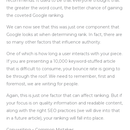
recommends. It used to be that everyone thought that
the greater the word count, the better chance of gaining
the coveted Google ranking.
We can now see that this was just one component that
Google looks at when determining rank. In fact, there are
so many other factors that influence authority.
One of which is how long a user interacts with your piece.
If you are presenting a 10,000 keyword-stuffed article
that is difficult to consume, your bounce rate is going to
be through the roof. We need to remember, first and
foremost, we are writing for people.
Again, this is just one factor that can affect ranking. But if
your focus is on quality information and readable content,
along with the right SEO practices (we will dive into that
in a future article), your ranking will fall into place.
Copywriting – Common Mistakes