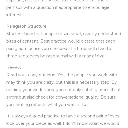
perhaps with a question if appropriate to encourage
interest.
Paragraph Structure
Studies show that people retain small, quickly understood
bites of content. Best practice would dictate that each
paragraph focuses on one idea at a time, with two to
three sentences being optimal with a max of five.
Review
Read your copy out loud. Yes, the people you work with
may think you are crazy, but this is a necessary step. By
reading your work aloud, you not only catch grammatical
errors but also check for conversational quality. Be sure
your writing reflects what you want it to.
It is always a good practice to have a second pair of eyes
look over your piece as well. I don’t know what we would