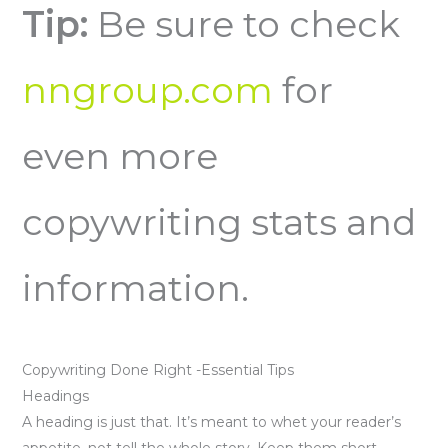
Tip:
Be sure to check
nngroup.com
for
even more
copywriting stats and
information.
Copywriting Done Right -Essential Tips
Headings
A heading is just that. It’s meant to whet your reader’s
appetite, not tell the whole story. Keep them short,