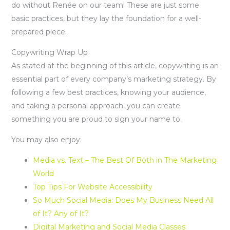
do without Renée on our team! These are just some
basic practices, but they lay the foundation for a well-
prepared piece.
Copywriting Wrap Up
As stated at the beginning of this article, copywriting is an
essential part of every company’s marketing strategy. By
following a few best practices, knowing your audience,
and taking a personal approach, you can create
something you are proud to sign your name to.
You may also enjoy:
Media vs. Text – The Best Of Both in The Marketing
World
Top Tips For Website Accessibility
So Much Social Media: Does My Business Need All
of It? Any of It?
Digital Marketing and Social Media Classes