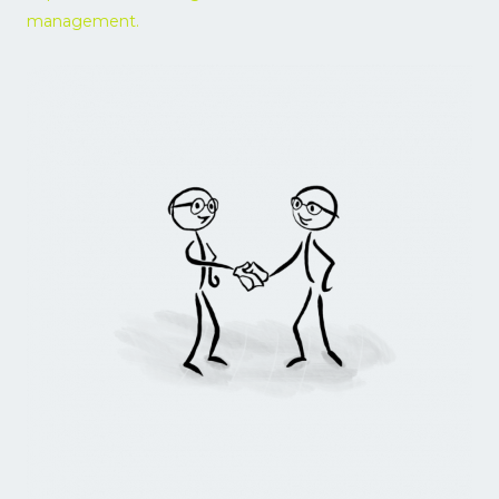
management.