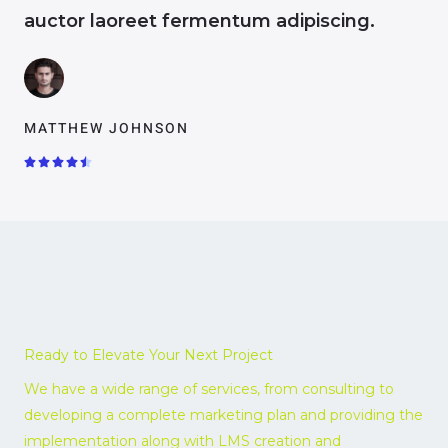
auctor laoreet fermentum adipiscing.
MATTHEW JOHNSON
R





a
t
e
d
4
.
5
o
Ready to Elevate Your Next Project
u
t
We have a wide range of services, from consulting to
o
developing a complete marketing plan and providing the
f
implementation along with LMS creation and
5