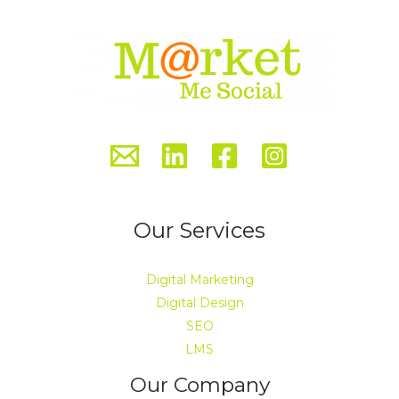
Our Services
Digital Marketing
Digital Design
SEO
LMS
Our Company