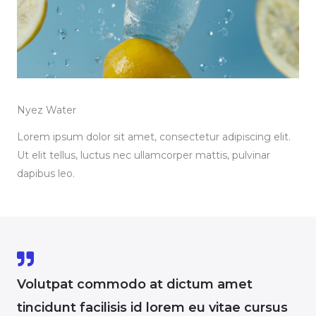
Nyez Water
Lorem ipsum dolor sit amet, consectetur adipiscing elit.
Ut elit tellus, luctus nec ullamcorper mattis, pulvinar
dapibus leo.
Volutpat commodo at dictum amet
tincidunt facilisis id lorem eu vitae cursus