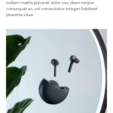
nullam mattis placerat dolor nec diam neque
consequat ac, vel consectetur integer habitant
pharetra vitae.