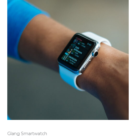
Glang Smartwatch