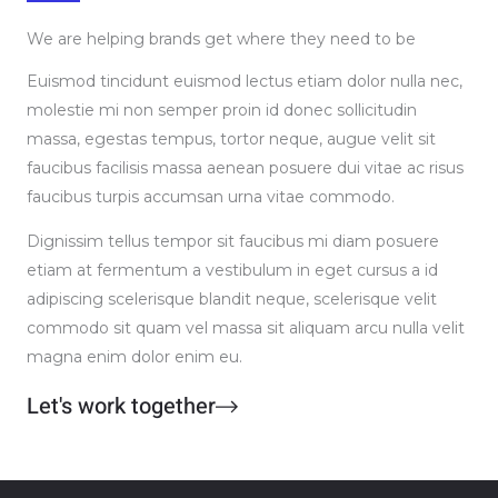
We are helping brands get where they need to be
Euismod tincidunt euismod lectus etiam dolor nulla nec,
molestie mi non semper proin id donec sollicitudin
massa, egestas tempus, tortor neque, augue velit sit
faucibus facilisis massa aenean posuere dui vitae ac risus
faucibus turpis accumsan urna vitae commodo.
Dignissim tellus tempor sit faucibus mi diam posuere
etiam at fermentum a vestibulum in eget cursus a id
adipiscing scelerisque blandit neque, scelerisque velit
commodo sit quam vel massa sit aliquam arcu nulla velit
magna enim dolor enim eu.
Let's work together