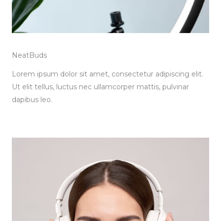
NeatBuds
Lorem ipsum dolor sit amet, consectetur adipiscing elit.
Ut elit tellus, luctus nec ullamcorper mattis, pulvinar
dapibus leo.