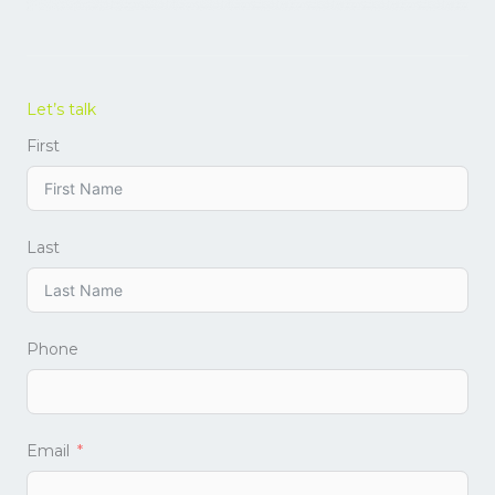
Let’s talk
First
Last
Phone
Email