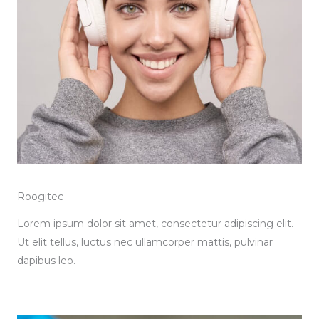
Roogitec
Lorem ipsum dolor sit amet, consectetur adipiscing elit.
Ut elit tellus, luctus nec ullamcorper mattis, pulvinar
dapibus leo.