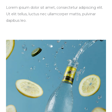
Lorem ipsum dolor sit amet, consectetur adipiscing elit.
Ut elit tellus, luctus nec ullamcorper mattis, pulvinar
dapibus leo.