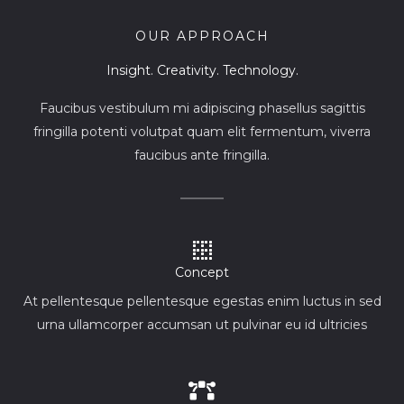
OUR APPROACH
Insight. Creativity. Technology.
Faucibus vestibulum mi adipiscing phasellus sagittis
fringilla potenti volutpat quam elit fermentum, viverra
faucibus ante fringilla.
Concept
At pellentesque pellentesque egestas enim luctus in sed
urna ullamcorper accumsan ut pulvinar eu id ultricies