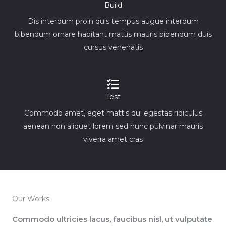
Build
Dis interdum proin quis tempus augue interdum
bibendum ornare habitant mattis mauris bibendum duis
cursus venenatis
Test
Commodo amet, eget mattis dui egestas ridiculus
aenean non aliquet lorem sed nunc pulvinar mauris
viverra amet cras
Our Works
Commodo ultricies lacus, faucibus nisl, ut vulputate