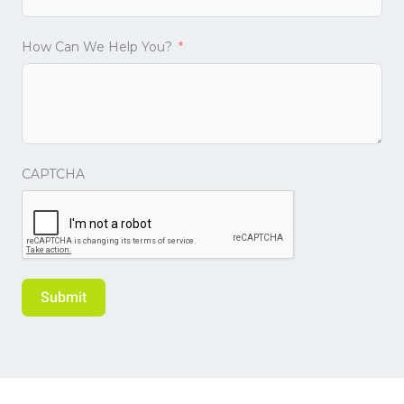
How Can We Help You?
CAPTCHA
Submit